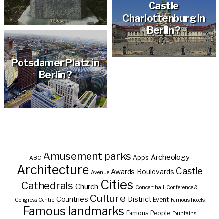
Castle
Charlottenburg in
Berlin ?
Potsdamer Platz in
Berlin ?
Amusement parks
Archeology
Apps
ABC
Architecture
Castle
Awards
Boulevards
Avenue
Cities
Cathedrals
Church
Concert hall
Conference &
Culture
Countries
District
Event
Congress Centre
Famous hotels
Famous landmarks
Famous People
Fountains