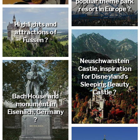
popular theme park
resort in Europe ?
Highlights and
attractions of
Fussen ?
Neuschwanstein
Castle, inspiration
for Disneyland’s
Sleeping Beauty
Castle ?
Bach House and
monument in
Eisenach, Germany
?