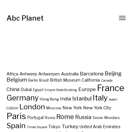
Abc Planet
Barcelona
Beijing
Africa
Antwerp
Australia
Antwerpen
Belgium
British Museum
California
Berlin
Brazil
Canada
France
China
Europe
Dubai
Egypt
Empire State Building
Germany
Italy
Istanbul
India
Hong Kong
Japan
London
New York
New York City
Lisbon
Moscow
Paris
Rome
Russia
Portugal
Roma
Seven Wonders
Spain
Turkey
Tokyo
United Arab Emirates
Times Square