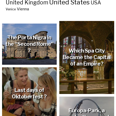
United States
United Kingdom
USA
Vienna
Venice
Hölderlin’s tower in
Tübingen ?
The Porta Nigra in
the “Second Rome”
?
Which Spa City
Became the Capital
of an Empire?
Last days of
Oktoberfest ?
Europa-Park, a