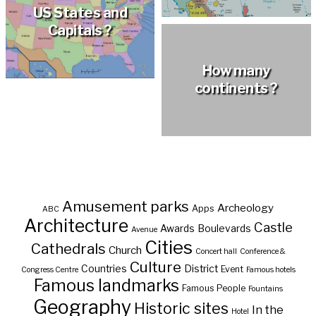
US States and
Capitals ?
How many
continents ?
Amusement parks
Archeology
Apps
ABC
Architecture
Castle
Awards
Boulevards
Avenue
Cities
Cathedrals
Church
Concert hall
Conference &
Culture
Countries
District
Event
Congress Centre
Famous hotels
Famous landmarks
Famous People
Fountains
Geography
Historic sites
In the
Hotel