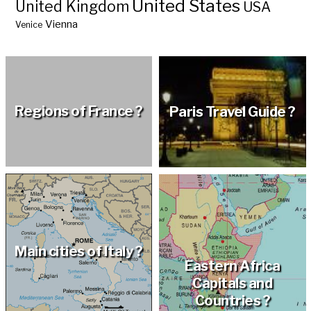
United States
United Kingdom
USA
Vienna
Venice
Regions of France ?
Paris Travel Guide ?
Main cities of Italy ?
Eastern Africa
Capitals and
Countries ?