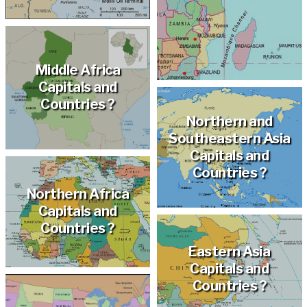
Middle Africa
Capitals and
Countries ?
Northern and
Southeastern Asia
Capitals and
Countries ?
Northern Africa
Capitals and
Countries ?
Eastern Asia
Capitals and
Countries ?