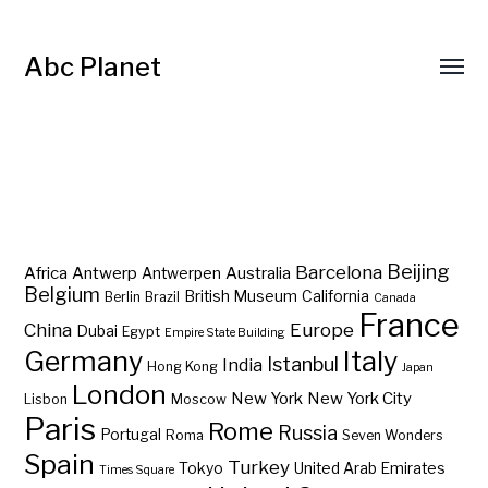
Abc Planet
Barcelona
Beijing
Africa
Antwerp
Australia
Antwerpen
Belgium
British Museum
California
Berlin
Brazil
Canada
France
China
Europe
Dubai
Egypt
Empire State Building
Germany
Italy
Istanbul
India
Hong Kong
Japan
London
New York
New York City
Lisbon
Moscow
Paris
Rome
Russia
Portugal
Roma
Seven Wonders
Spain
Turkey
Tokyo
United Arab Emirates
Times Square