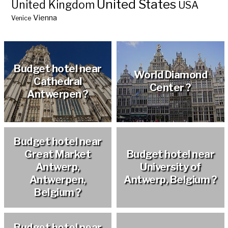
United States
United Kingdom
USA
Vienna
Venice
Budget hotel near
World Diamond
Cathedral
Center ?
Antwerpen ?
Budget hotel near
Great Market
Budget hotel near
Antwerp,
University of
Antwerpen,
Antwerp, Belgium ?
Belgium ?
Budget hotel near