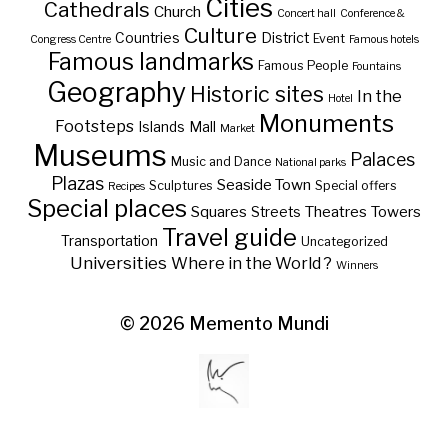
Cities
Cathedrals
Church
Concert hall
Conference &
Culture
Countries
District
Event
Congress Centre
Famous hotels
Famous landmarks
Famous People
Fountains
Geography
Historic sites
In the
Hotel
Monuments
Footsteps
Islands
Mall
Market
Museums
Palaces
Music and Dance
National parks
Plazas
Seaside Town
Sculptures
Special offers
Recipes
Special places
Squares
Theatres
Towers
Streets
Travel guide
Transportation
Uncategorized
Universities
Where in the World ?
Winners
© 2026
Memento Mundi