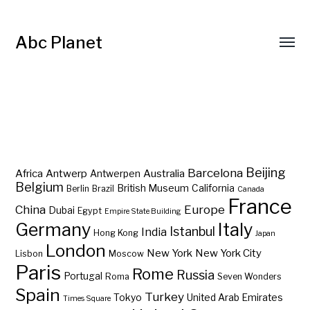
Abc Planet
Barcelona
Beijing
Africa
Antwerp
Australia
Antwerpen
Belgium
British Museum
California
Berlin
Brazil
Canada
France
China
Europe
Dubai
Egypt
Empire State Building
Germany
Italy
Istanbul
India
Hong Kong
Japan
London
New York
New York City
Lisbon
Moscow
Paris
Rome
Russia
Portugal
Roma
Seven Wonders
Spain
Turkey
Tokyo
United Arab Emirates
Times Square