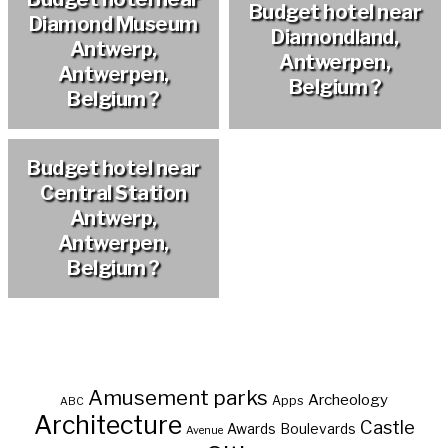
Budget hotel near
Diamond Museum
Diamondland,
Antwerp,
Antwerpen,
Antwerpen,
Belgium ?
Belgium ?
Budget hotel near
Central Station
Antwerp,
Antwerpen,
Belgium ?
Amusement parks
Archeology
Apps
ABC
Architecture
Castle
Awards
Boulevards
Avenue