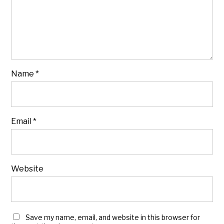
Name
*
Email
*
Website
Save my name, email, and website in this browser for