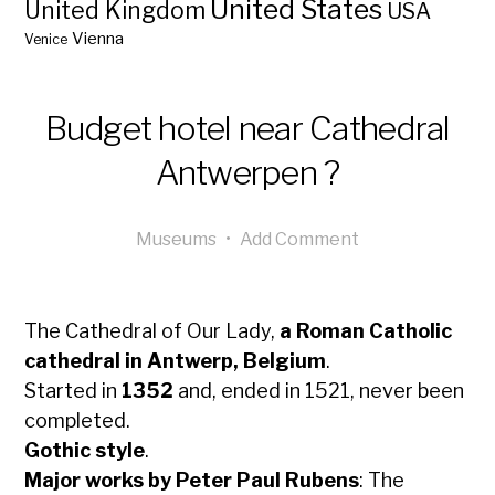
United States
United Kingdom
USA
Vienna
Venice
Budget hotel near Cathedral
Antwerpen ?
Museums
•
Add Comment
The Cathedral of Our Lady,
a Roman Catholic
cathedral in Antwerp, Belgium
.
Started in
1352
and, ended in 1521, never been
completed.
Gothic style
.
Major works by Peter Paul Rubens
: The