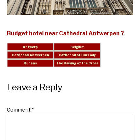
Budget hotel near Cathedral Antwerpen ?
Leave a Reply
Comment
*