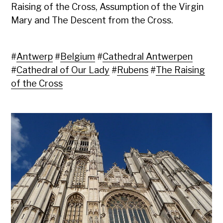
Raising of the Cross, Assumption of the Virgin
Mary and The Descent from the Cross.
#
Antwerp
#
Belgium
#
Cathedral Antwerpen
#
Cathedral of Our Lady
#
Rubens
#
The Raising
of the Cross