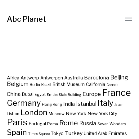
Abc Planet
Barcelona
Beijing
Africa
Antwerp
Australia
Antwerpen
Belgium
British Museum
California
Berlin
Brazil
Canada
France
China
Europe
Dubai
Egypt
Empire State Building
Germany
Italy
Istanbul
India
Hong Kong
Japan
London
New York
New York City
Lisbon
Moscow
Paris
Rome
Russia
Portugal
Roma
Seven Wonders
Spain
Turkey
Tokyo
United Arab Emirates
Times Square