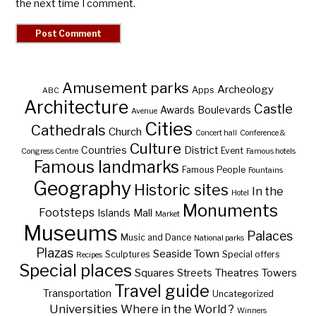
the next time I comment.
Amusement parks
Archeology
Apps
ABC
Architecture
Castle
Awards
Boulevards
Avenue
Cities
Cathedrals
Church
Concert hall
Conference &
Culture
Countries
District
Event
Congress Centre
Famous hotels
Famous landmarks
Famous People
Fountains
Geography
Historic sites
In the
Hotel
Monuments
Footsteps
Islands
Mall
Market
Museums
Palaces
Music and Dance
National parks
Plazas
Seaside Town
Sculptures
Special offers
Recipes
Special places
Squares
Theatres
Towers
Streets
Travel guide
Transportation
Uncategorized
Universities
Where in the World ?
Winners