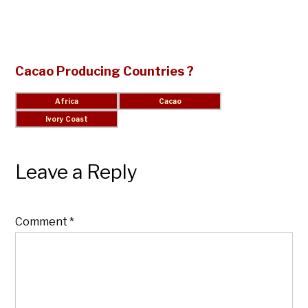
Cacao Producing Countries ?
Leave a Reply
Comment
*