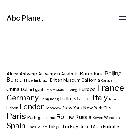
Abc Planet
Barcelona
Beijing
Africa
Antwerp
Australia
Antwerpen
Belgium
British Museum
California
Berlin
Brazil
Canada
France
China
Europe
Dubai
Egypt
Empire State Building
Germany
Italy
Istanbul
India
Hong Kong
Japan
London
New York
New York City
Lisbon
Moscow
Paris
Rome
Russia
Portugal
Roma
Seven Wonders
Spain
Turkey
Tokyo
United Arab Emirates
Times Square