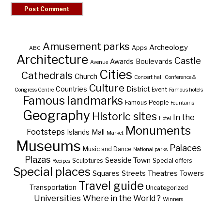
Amusement parks
Archeology
Apps
ABC
Architecture
Castle
Awards
Boulevards
Avenue
Cities
Cathedrals
Church
Concert hall
Conference &
Culture
Countries
District
Event
Congress Centre
Famous hotels
Famous landmarks
Famous People
Fountains
Geography
Historic sites
In the
Hotel
Monuments
Footsteps
Islands
Mall
Market
Museums
Palaces
Music and Dance
National parks
Plazas
Seaside Town
Sculptures
Special offers
Recipes
Special places
Squares
Theatres
Towers
Streets
Travel guide
Transportation
Uncategorized
Universities
Where in the World ?
Winners