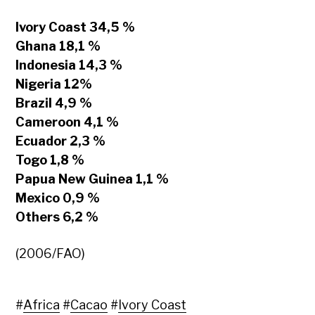
Ivory Coast 34,5 %
Ghana 18,1 %
Indonesia 14,3 %
Nigeria 12%
Brazil 4,9 %
Cameroon 4,1 %
Ecuador 2,3 %
Togo 1,8 %
Papua New Guinea 1,1 %
Mexico 0,9 %
Others 6,2 %
(2006/FAO)
#
Africa
#
Cacao
#
Ivory Coast