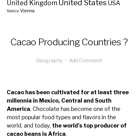
United States
United Kingdom
USA
Vienna
Venice
Cacao Producing Countries ?
Geography
•
Add Comment
Cacao has been cultivated for at least three
millennia in Mexico, Central and South
America
. Chocolate has become one of the
most popular food types and flavors in the
world, and today,
the world’s top producer of
cacao beans is Africa
.