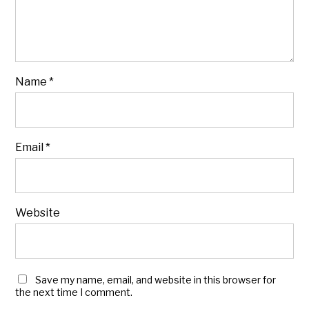
Name
*
Email
*
Website
Save my name, email, and website in this browser for
the next time I comment.