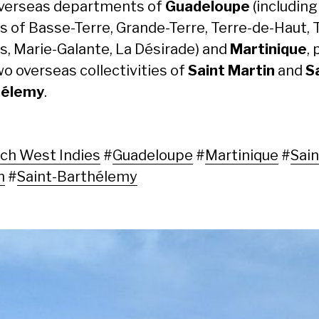
verseas departments of
Guadeloupe
(including
ds of Basse-Terre, Grande-Terre, Terre-de-Haut, 
s, Marie-Galante, La Désirade) and
Martinique
, 
wo overseas collectivities of
Saint Martin
and
S
hélemy
.
ch West Indies
#
Guadeloupe
#
Martinique
#
Sain
n
#
Saint-Barthélemy