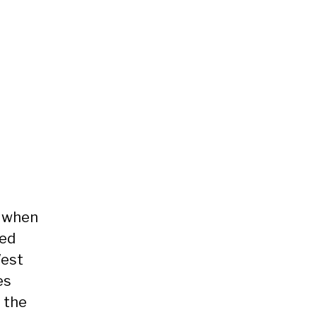
 when
ved
est
es
 the