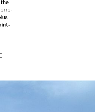
 the
Terre-
plus
aint-
t