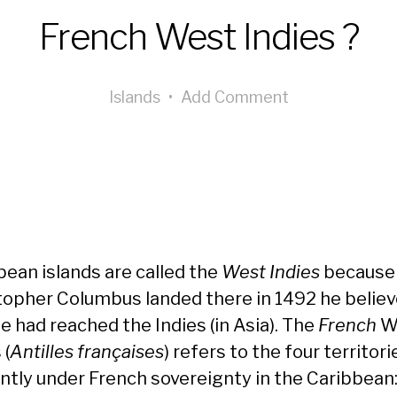
French West Indies ?
Islands
•
Add Comment
bean islands are called the
West Indies
because
topher Columbus landed there in 1492 he belie
e had reached the Indies (in Asia). The
French
W
 (
Antilles françaises
) refers to the four territori
ntly under French sovereignty in the Caribbean: