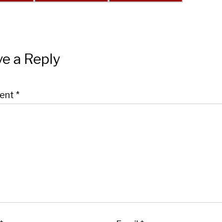
e a Reply
ent
*