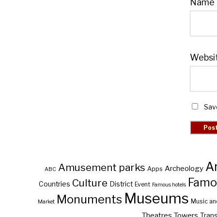
Name
Websi
Sav
A
Amusement parks
Archeology
Apps
ABC
Famo
Culture
Countries
District
Event
Famous hotels
Museums
Monuments
Music an
Market
Theatres
Towers
Trans