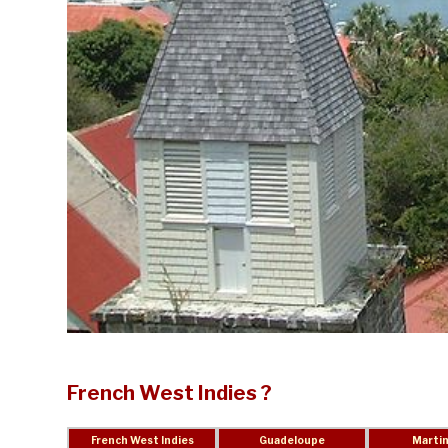
French West Indies ?