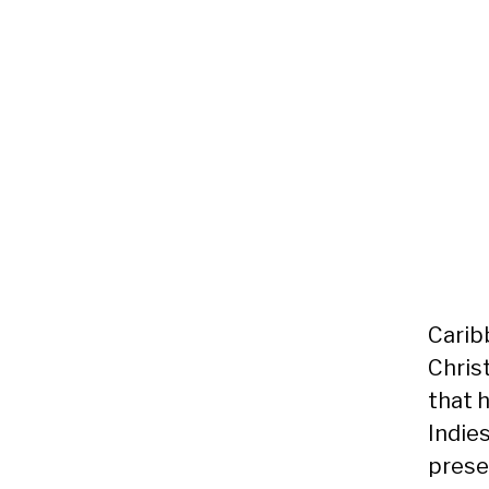
Carib
Chris
that h
Indies
prese