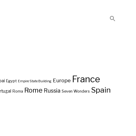
France
Europe
bai
Egypt
Empire State Building
Spain
Rome
Russia
rtugal
Roma
Seven Wonders