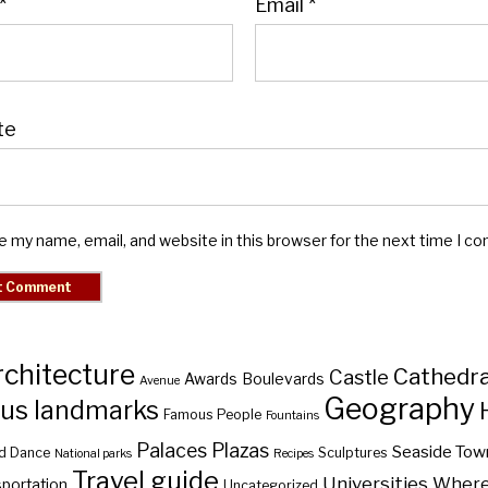
*
Email
*
te
e my name, email, and website in this browser for the next time I c
rchitecture
Cathedra
Castle
Awards
Boulevards
Avenue
Geography
us landmarks
Famous People
Fountains
Palaces
Plazas
Seaside Tow
d Dance
Sculptures
National parks
Recipes
Travel guide
Universities
Where 
portation
Uncategorized