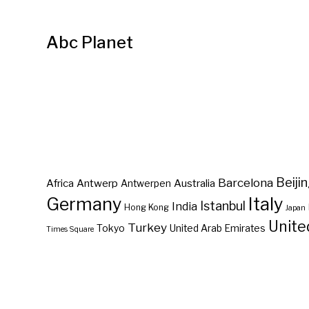
Abc Planet
Barcelona
Beiji
Africa
Antwerp
Australia
Antwerpen
Germany
Italy
Istanbul
India
Hong Kong
Japan
Unite
Turkey
Tokyo
United Arab Emirates
Times Square