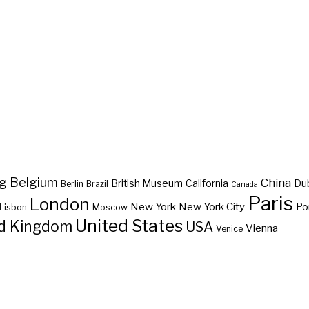
ng
Belgium
China
British Museum
California
Du
Berlin
Brazil
Canada
Paris
London
New York
New York City
Po
Lisbon
Moscow
United States
d Kingdom
USA
Vienna
Venice