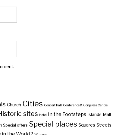
omment.
Cities
ls
Church
Concert hall
Conference & Congress Centre
Historic sites
In the Footsteps
Islands
Mall
Hotel
Special places
n
Squares
Streets
Special offers
in the World ?
Winners