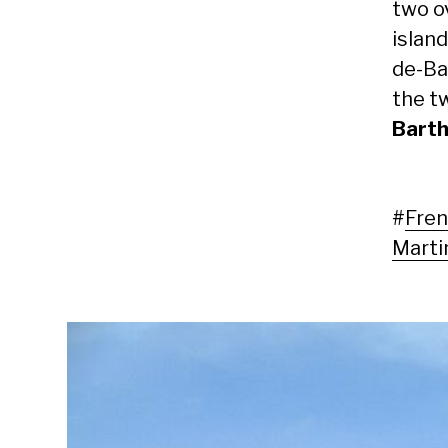
two o
islan
de-Ba
the t
Bart
#
Fren
Marti