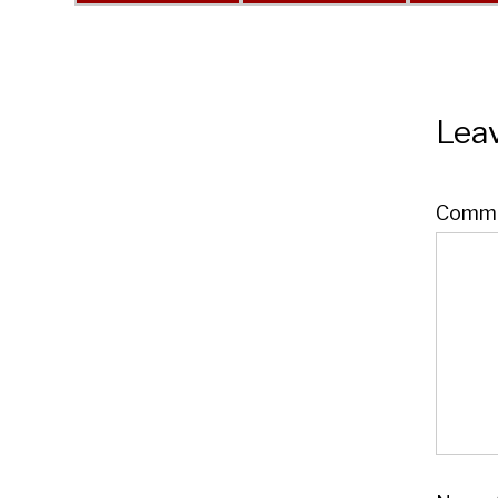
Leav
Comm