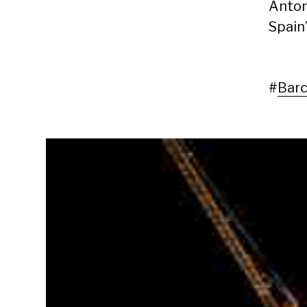
Anton
Spain’
#
Barc