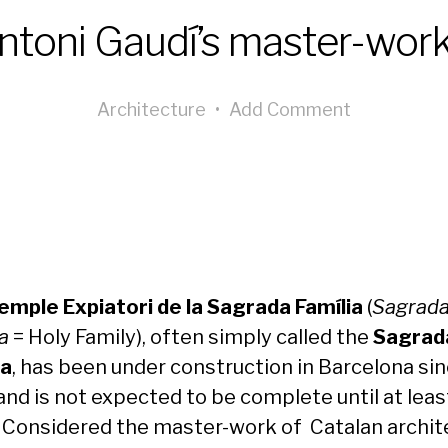
ntoni Gaudí’s master-work
Architecture
•
Add Comment
emple Expiatori de la Sagrada Família
(
Sagrad
a
= Holy Family), often simply called the
Sagrad
ia
, has been under construction in Barcelona si
and is not expected to be complete until at leas
 Considered the master-work of Catalan archit