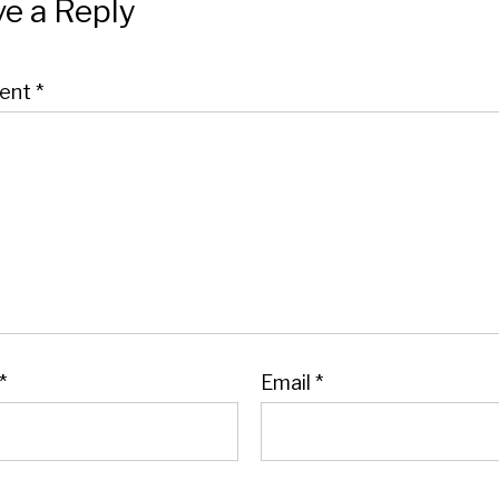
e a Reply
ent
*
*
Email
*