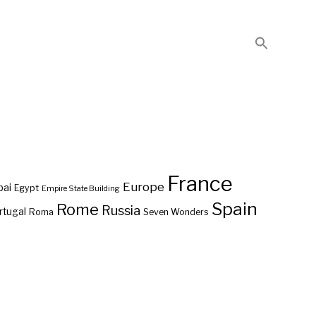
France
Europe
bai
Egypt
Empire State Building
Spain
Rome
Russia
rtugal
Roma
Seven Wonders