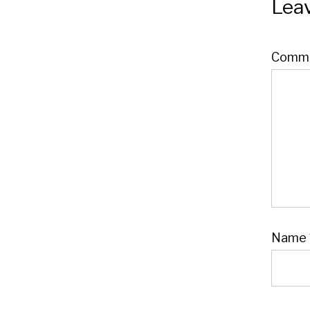
Leav
Comm
Name