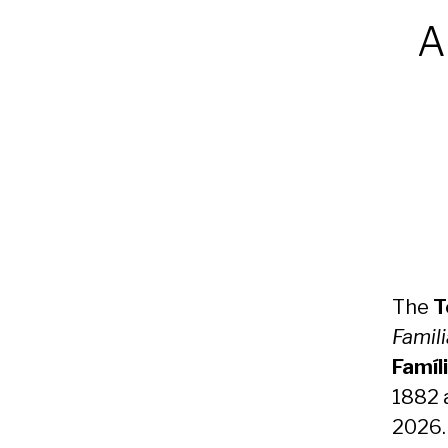
A
The
T
Famili
Famíl
1882 
2026.