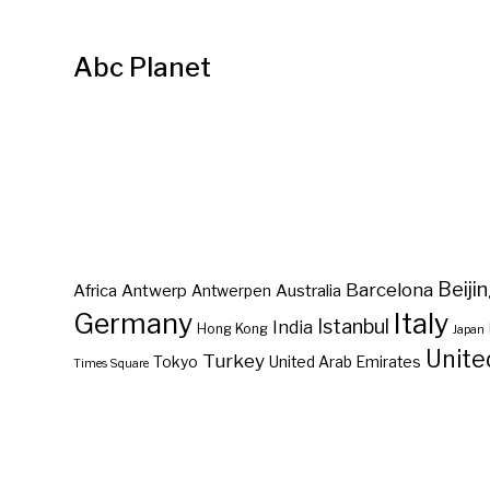
Abc Planet
Barcelona
Beiji
Africa
Antwerp
Australia
Antwerpen
Germany
Italy
Istanbul
India
Hong Kong
Japan
Unite
Turkey
Tokyo
United Arab Emirates
Times Square