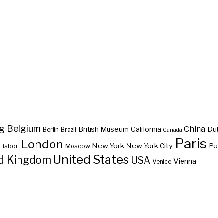
ng
Belgium
China
British Museum
California
Du
Berlin
Brazil
Canada
Paris
London
New York
New York City
Po
Lisbon
Moscow
United States
d Kingdom
USA
Vienna
Venice