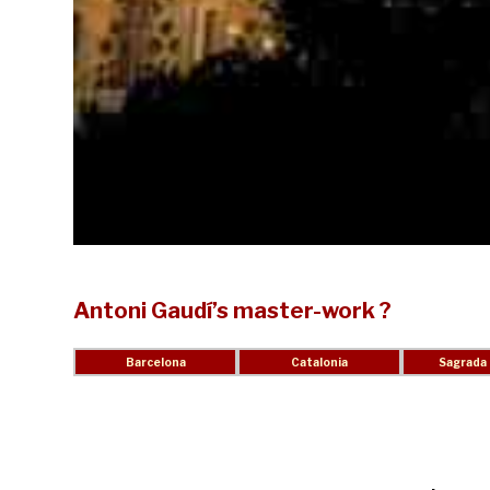
Antoni Gaudí’s master-work ?