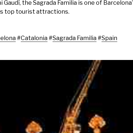
i Gaudí, the Sagrada Familia is one of Barcelona
s top tourist attractions.
elona
#
Catalonia
#
Sagrada Familia
#
Spain