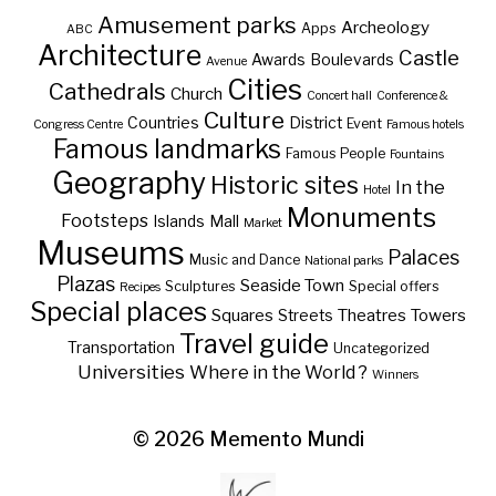
Amusement parks
Archeology
Apps
ABC
Architecture
Castle
Awards
Boulevards
Avenue
Cities
Cathedrals
Church
Concert hall
Conference &
Culture
Countries
District
Event
Congress Centre
Famous hotels
Famous landmarks
Famous People
Fountains
Geography
Historic sites
In the
Hotel
Monuments
Footsteps
Islands
Mall
Market
Museums
Palaces
Music and Dance
National parks
Plazas
Seaside Town
Sculptures
Special offers
Recipes
Special places
Squares
Theatres
Towers
Streets
Travel guide
Transportation
Uncategorized
Universities
Where in the World ?
Winners
© 2026
Memento Mundi