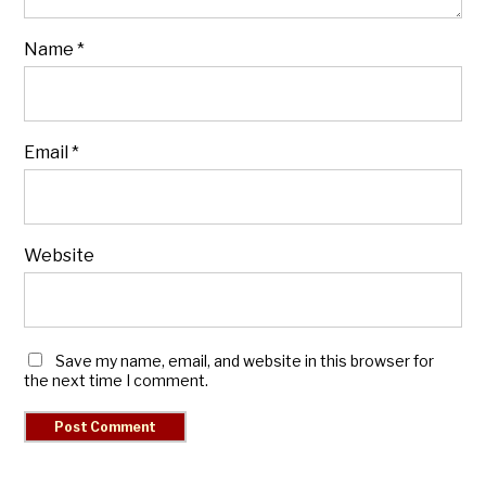
Name
*
Email
*
Website
Save my name, email, and website in this browser for
the next time I comment.