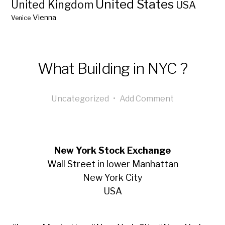
United States
United Kingdom
USA
Vienna
Venice
What Building in NYC ?
Uncategorized
•
Add Comment
New York Stock Exchange
Wall Street in lower Manhattan
New York City
USA