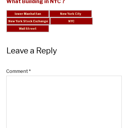
What Building in NYC ?
Leave a Reply
Comment
*