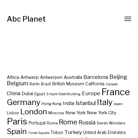
Abc Planet
Barcelona
Beijing
Africa
Antwerp
Australia
Antwerpen
Belgium
British Museum
California
Berlin
Brazil
Canada
France
China
Europe
Dubai
Egypt
Empire State Building
Germany
Italy
Istanbul
India
Hong Kong
Japan
London
New York
New York City
Lisbon
Moscow
Paris
Rome
Russia
Portugal
Roma
Seven Wonders
Spain
Turkey
Tokyo
United Arab Emirates
Times Square