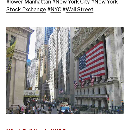
#
lower Manhattan
#
New York City
#
New York
Stock Exchange
#
NYC
#
Wall Street