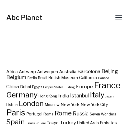
Abc Planet
Barcelona
Beijing
Africa
Antwerp
Australia
Antwerpen
Belgium
British Museum
California
Berlin
Brazil
Canada
France
China
Europe
Dubai
Egypt
Empire State Building
Germany
Italy
Istanbul
India
Hong Kong
Japan
London
New York
New York City
Lisbon
Moscow
Paris
Rome
Russia
Portugal
Roma
Seven Wonders
Spain
Turkey
Tokyo
United Arab Emirates
Times Square