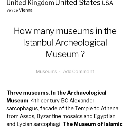
United States
United Kingdom
USA
Vienna
Venice
How many museums in the
Istanbul Archeological
Museum ?
Museums
•
Add Comment
Three museums. In the Archaeological
Museum
: 4th century BC Alexander
sarcophagus, facade of the Temple to Athena
from Assos, Byzantine mosaics and Egyptian
and Lycian sarcophagi.
The Museum of Islamic