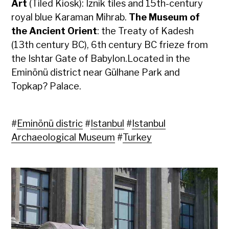
Art
(Tiled Kiosk): Iznik tiles and 15th-century
royal blue Karaman Mihrab.
The Museum of
the Ancient Orient
: the Treaty of Kadesh
(13th century BC), 6th century BC frieze from
the Ishtar Gate of Babylon.Located in the
Eminönü district near Gülhane Park and
Topkap? Palace.
#
Eminönü distric
#
Istanbul
#
Istanbul
Archaeological Museum
#
Turkey