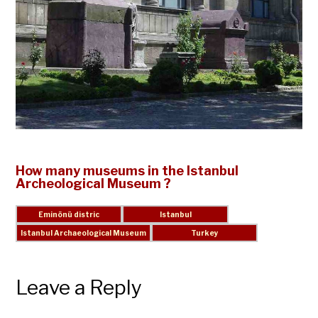
How many museums in the Istanbul
Archeological Museum ?
Leave a Reply