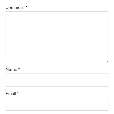
Comment
*
Name
*
Email
*