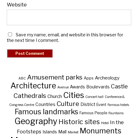
Website
Save my name, email, and website in this browser for
the next time I comment.
Amusement parks
Archeology
Apps
ABC
Architecture
Castle
Awards
Boulevards
Avenue
Cities
Cathedrals
Church
Concert hall
Conference &
Culture
Countries
District
Event
Congress Centre
Famous hotels
Famous landmarks
Famous People
Fountains
Geography
Historic sites
In the
Hotel
Monuments
Footsteps
Islands
Mall
Market