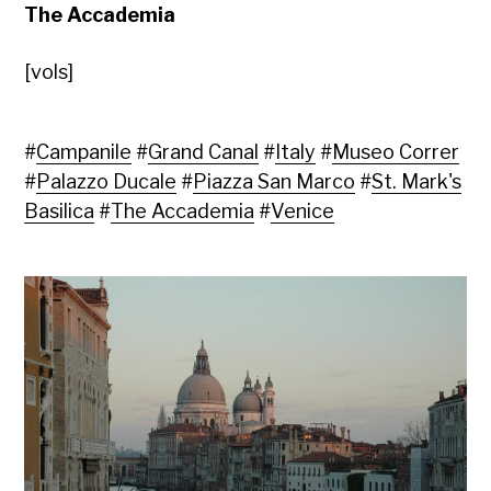
The Accademia
[vols]
#
Campanile
#
Grand Canal
#
Italy
#
Museo Correr
#
Palazzo Ducale
#
Piazza San Marco
#
St. Mark's
Basilica
#
The Accademia
#
Venice