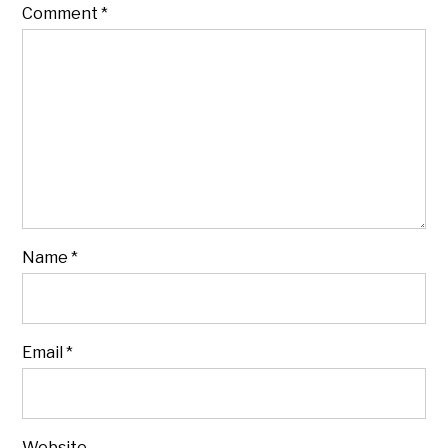
Comment
*
Name
*
Email
*
Website