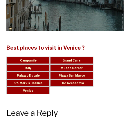
Best places to visit in Venice ?
Leave a Reply