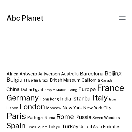
Abc Planet
Barcelona
Beijing
Africa
Antwerp
Australia
Antwerpen
Belgium
British Museum
California
Berlin
Brazil
Canada
France
China
Europe
Dubai
Egypt
Empire State Building
Germany
Italy
Istanbul
India
Hong Kong
Japan
London
New York
New York City
Lisbon
Moscow
Paris
Rome
Russia
Portugal
Roma
Seven Wonders
Spain
Turkey
Tokyo
United Arab Emirates
Times Square