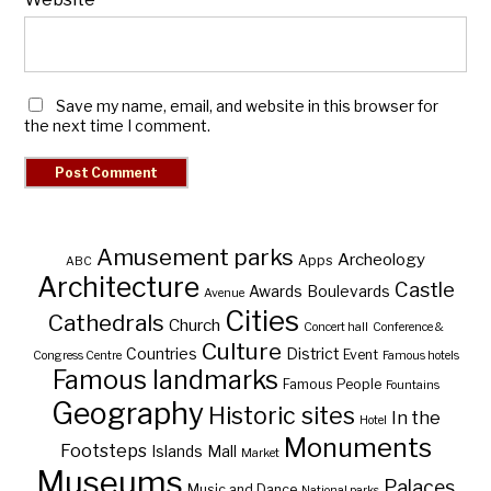
Save my name, email, and website in this browser for
the next time I comment.
Amusement parks
Archeology
Apps
ABC
Architecture
Castle
Awards
Boulevards
Avenue
Cities
Cathedrals
Church
Concert hall
Conference &
Culture
Countries
District
Event
Congress Centre
Famous hotels
Famous landmarks
Famous People
Fountains
Geography
Historic sites
In the
Hotel
Monuments
Footsteps
Islands
Mall
Market
Museums
Palaces
Music and Dance
National parks