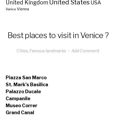
United States
United Kingdom
USA
Vienna
Venice
Best places to visit in Venice ?
Cities
,
Famous landmarks
•
Add Comment
Piazza San Marco
St. Mark’s Basilica
Palazzo Ducale
Campanile
Museo Correr
Grand Canal