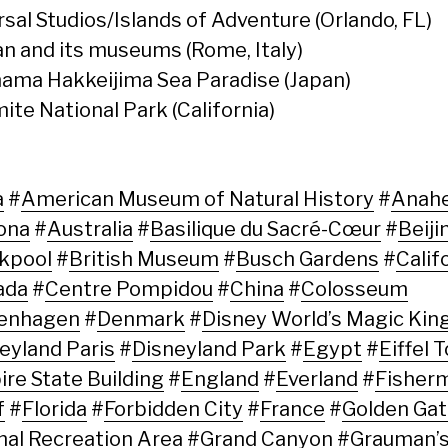
rsal Studios/Islands of Adventure (Orlando, FL)
an and its museums (Rome, Italy)
ama Hakkeijima Sea Paradise (Japan)
ite National Park (California)
a
#
American Museum of Natural History
#
Anah
ona
#
Australia
#
Basilique du Sacré-Cœur
#
Beiji
kpool
#
British Museum
#
Busch Gardens
#
Calif
ada
#
Centre Pompidou
#
China
#
Colosseum
enhagen
#
Denmark
#
Disney World’s Magic Ki
eyland Paris
#
Disneyland Park
#
Egypt
#
Eiffel 
re State Building
#
England
#
Everland
#
Fisher
f
#
Florida
#
Forbidden City
#
France
#
Golden Ga
nal Recreation Area
#
Grand Canyon
#
Grauman’