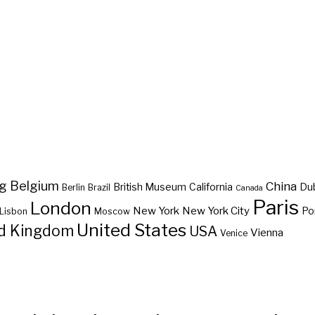
ng
Belgium
China
British Museum
California
Du
Berlin
Brazil
Canada
Paris
London
New York
New York City
Po
Lisbon
Moscow
United States
d Kingdom
USA
Vienna
Venice