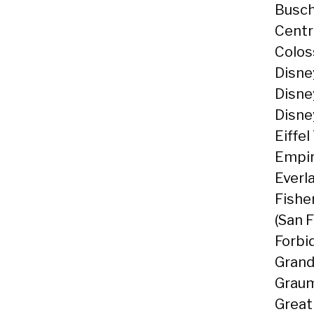
Busch
Centr
Colos
Disne
Disne
Disne
Eiffel
Empir
Everl
Fishe
(San 
Forbi
Grand
Graum
Great