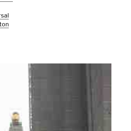
rsal
ton