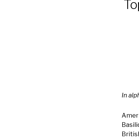
Top
In al
Ameri
Basil
Briti