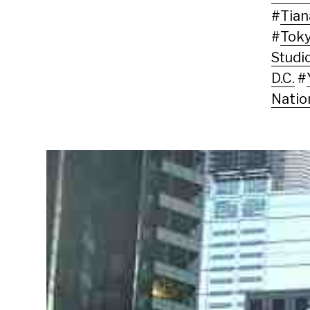
#
Tia
#
Tok
Studi
D.C.
#
Natio