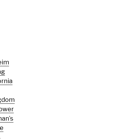
eim
ng
ornia
ngdom
Tower
man’s
te
s