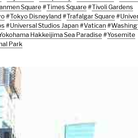
nanmen Square
#
Times Square
#
Tivoli Gardens
yo
#
Tokyo Disneyland
#
Trafalgar Square
#
Unive
os
#
Universal Studios Japan
#
Vatican
#
Washing
Yokohama Hakkeijima Sea Paradise
#
Yosemite
nal Park