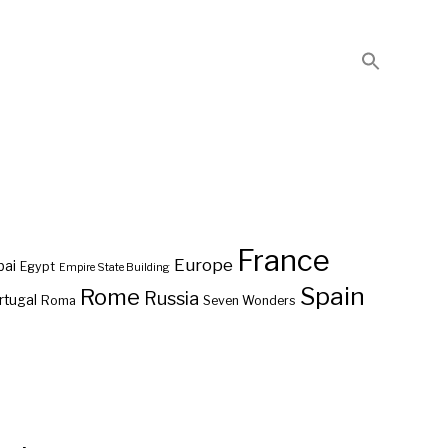
France
Europe
bai
Egypt
Empire State Building
Spain
Rome
Russia
rtugal
Roma
Seven Wonders