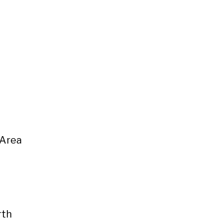
 Area
rth