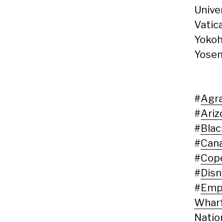
Unive
Vatic
Yokoh
Yosem
#
Agr
#
Ariz
#
Blac
#
Can
#
Cop
#
Disn
#
Empi
Whar
Natio