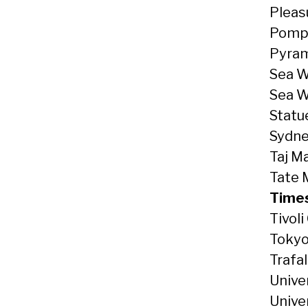
Pleas
Pompei
Pyram
Sea W
Sea Wo
Statu
Sydne
Taj Ma
Tate 
Times
Tivol
Tokyo
Trafa
Unive
Unive