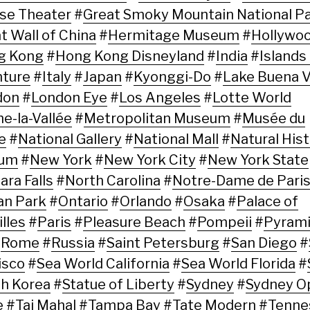
se Theater
#
Great Smoky Mountain National P
t Wall of China
#
Hermitage Museum
#
Hollywo
g Kong
#
Hong Kong Disneyland
#
India
#
Islands
ture
#
Italy
#
Japan
#
Kyonggi-Do
#
Lake Buena V
don
#
London Eye
#
Los Angeles
#
Lotte World
e-la-Vallée
#
Metropolitan Museum
#
Musée du
e
#
National Gallery
#
National Mall
#
Natural His
um
#
New York
#
New York City
#
New York State
ara Falls
#
North Carolina
#
Notre-Dame de Pari
an Park
#
Ontario
#
Orlando
#
Osaka
#
Palace of
lles
#
Paris
#
Pleasure Beach
#
Pompeii
#
Pyrami
#
Rome
#
Russia
#
Saint Petersburg
#
San Diego
#
isco
#
Sea World California
#
Sea World Florida
#
h Korea
#
Statue of Liberty
#
Sydney
#
Sydney O
e
#
Taj Mahal
#
Tampa Bay
#
Tate Modern
#
Tenne