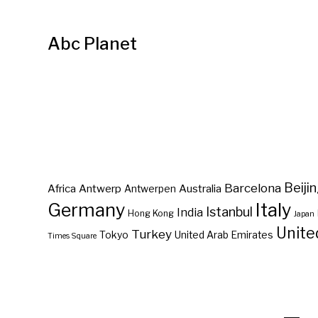
Abc Planet
Barcelona
Beiji
Africa
Antwerp
Australia
Antwerpen
Germany
Italy
Istanbul
India
Hong Kong
Japan
Unite
Turkey
Tokyo
United Arab Emirates
Times Square