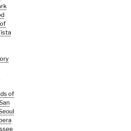
ark
od
 of
ista
tory
s
ds of
San
Seoul
pera
ssee