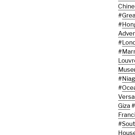
Chine
#
Grea
#
Hon
Adven
#
Lon
#
Marn
Louvr
Muse
#
Niag
#
Oce
Versai
Giza
Franc
#
Sout
Hous