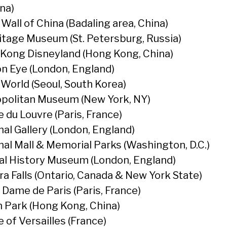
na)
Wall of China (Badaling area, China)
tage Museum (St. Petersburg, Russia)
Kong Disneyland (Hong Kong, China)
n Eye (London, England)
 World (Seoul, South Korea)
politan Museum (New York, NY)
 du Louvre (Paris, France)
nal Gallery (London, England)
nal Mall & Memorial Parks (Washington, D.C.)
al History Museum (London, England)
ra Falls (Ontario, Canada & New York State)
 Dame de Paris (Paris, France)
 Park (Hong Kong, China)
 of Versailles (France)