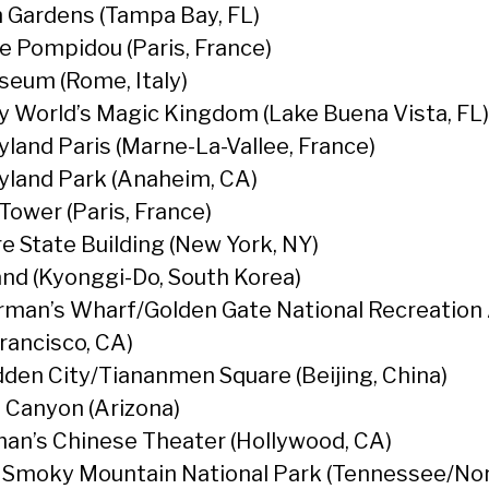
 Gardens (Tampa Bay, FL)
e Pompidou (Paris, France)
seum (Rome, Italy)
y World’s Magic Kingdom (Lake Buena Vista, FL)
yland Paris (Marne-La-Vallee, France)
yland Park (Anaheim, CA)
 Tower (Paris, France)
e State Building (New York, NY)
and (Kyonggi-Do, South Korea)
rman’s Wharf/Golden Gate National Recreation
Francisco, CA)
dden City/Tiananmen Square (Beijing, China)
 Canyon (Arizona)
an’s Chinese Theater (Hollywood, CA)
 Smoky Mountain National Park (Tennessee/No