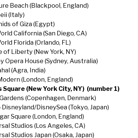
ure Beach (Blackpool, England)
i (Italy)
ids of Giza (Egypt)
orld California (San Diego, CA)
rld Florida (Orlando, FL)
e of Liberty (New York, NY)
y Opera House (Sydney, Australia)
hal (Agra, India)
Modern (London, England)
 Square (New York City, NY) (number 1)
i Gardens (Copenhagen, Denmark)
 Disneyland/DisneySea (Tokyo, Japan)
lgar Square (London, England)
rsal Studios (Los Angeles, CA)
rsal Studios Japan (Osaka, Japan)