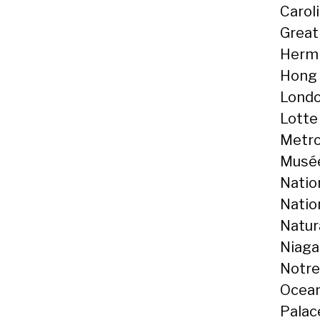
Caroli
Great 
Hermi
Hong 
Londo
Lotte
Metro
Musée
Natio
Natio
Natur
Niaga
Notre
Ocean
Palace