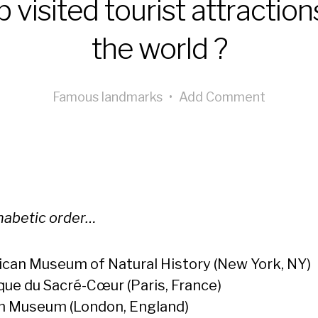
 visited tourist attraction
the world ?
Famous landmarks
•
Add Comment
phabetic order…
can Museum of Natural History (New York, NY)
ique du Sacré-Cœur (Paris, France)
sh Museum (London, England)