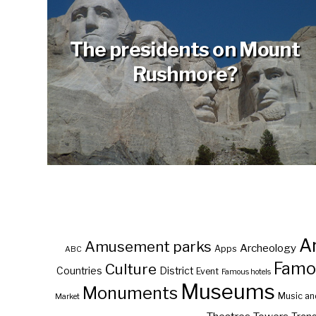
The presidents on Mount
Rushmore?
A
Amusement parks
Archeology
Apps
ABC
Famo
Culture
Countries
District
Event
Famous hotels
Museums
Monuments
Music an
Market