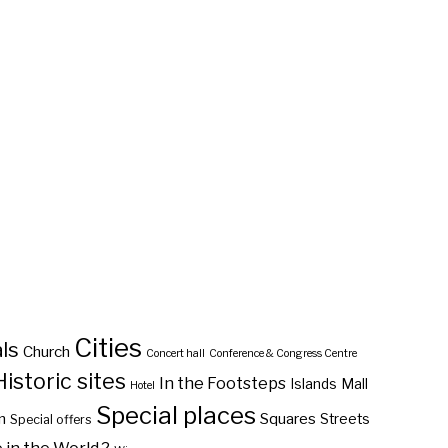
Cities
ls
Church
Concert hall
Conference & Congress Centre
Historic sites
In the Footsteps
Islands
Mall
Hotel
Special places
n
Squares
Streets
Special offers