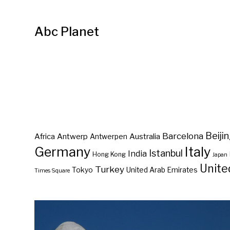
Abc Planet
Barcelona
Beiji
Africa
Antwerp
Australia
Antwerpen
Germany
Italy
Istanbul
India
Hong Kong
Japan
Unite
Turkey
Tokyo
United Arab Emirates
Times Square