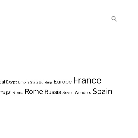
France
Europe
bai
Egypt
Empire State Building
Spain
Rome
Russia
rtugal
Roma
Seven Wonders