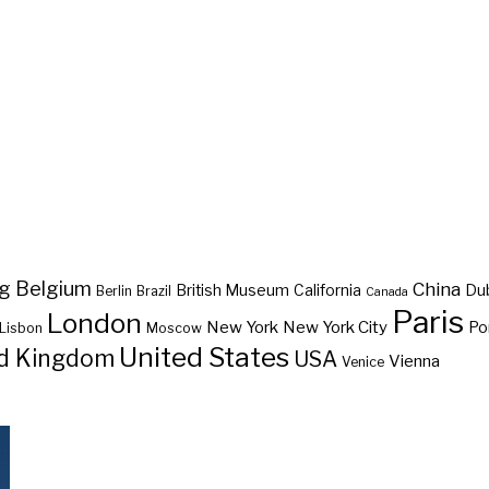
ng
Belgium
China
British Museum
California
Du
Berlin
Brazil
Canada
Paris
London
New York
New York City
Po
Lisbon
Moscow
United States
d Kingdom
USA
Vienna
Venice