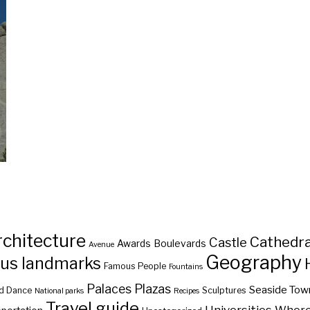
rchitecture
Cathedra
Castle
Awards
Boulevards
Avenue
Geography
us landmarks
Famous People
Fountains
Palaces
Plazas
Seaside Tow
d Dance
Sculptures
National parks
Recipes
Travel guide