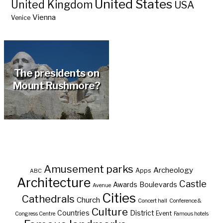
United States
United Kingdom
USA
Vienna
Venice
The presidents on
Mount Rushmore?
Amusement parks
Archeology
Apps
ABC
Architecture
Castle
Awards
Boulevards
Avenue
Cities
Cathedrals
Church
Concert hall
Conference &
Culture
Countries
District
Event
Congress Centre
Famous hotels