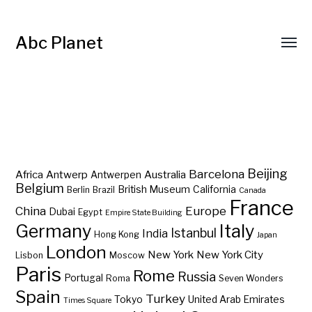
Abc Planet
Barcelona
Beijing
Africa
Antwerp
Australia
Antwerpen
Belgium
British Museum
California
Berlin
Brazil
Canada
France
China
Europe
Dubai
Egypt
Empire State Building
Germany
Italy
Istanbul
India
Hong Kong
Japan
London
New York
New York City
Lisbon
Moscow
Paris
Rome
Russia
Portugal
Roma
Seven Wonders
Spain
Turkey
Tokyo
United Arab Emirates
Times Square