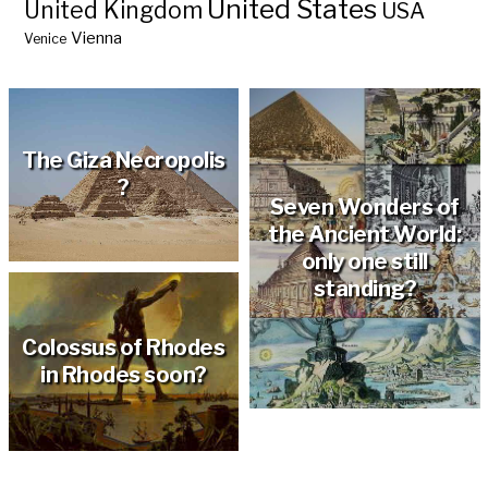
United States
United Kingdom
USA
Vienna
Venice
The Giza Necropolis
?
Seven Wonders of
the Ancient World:
only one still
standing?
Colossus of Rhodes
in Rhodes soon?