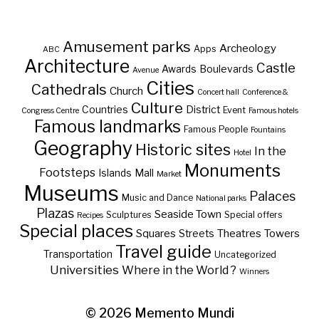
Amusement parks
Archeology
Apps
ABC
Architecture
Castle
Awards
Boulevards
Avenue
Cities
Cathedrals
Church
Concert hall
Conference &
Culture
Countries
District
Event
Congress Centre
Famous hotels
Famous landmarks
Famous People
Fountains
Geography
Historic sites
In the
Hotel
Monuments
Footsteps
Islands
Mall
Market
Museums
Palaces
Music and Dance
National parks
Plazas
Seaside Town
Sculptures
Special offers
Recipes
Special places
Squares
Theatres
Towers
Streets
Travel guide
Transportation
Uncategorized
Universities
Where in the World ?
Winners
© 2026
Memento Mundi