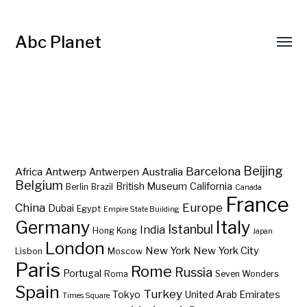
Abc Planet
Barcelona
Beijing
Africa
Antwerp
Australia
Antwerpen
Belgium
British Museum
California
Berlin
Brazil
Canada
France
China
Europe
Dubai
Egypt
Empire State Building
Germany
Italy
Istanbul
India
Hong Kong
Japan
London
New York
New York City
Lisbon
Moscow
Paris
Rome
Russia
Portugal
Roma
Seven Wonders
Spain
Turkey
Tokyo
United Arab Emirates
Times Square