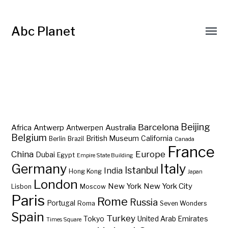
Abc Planet
Barcelona
Beijing
Africa
Antwerp
Australia
Antwerpen
Belgium
British Museum
California
Berlin
Brazil
Canada
France
China
Europe
Dubai
Egypt
Empire State Building
Germany
Italy
Istanbul
India
Hong Kong
Japan
London
New York
New York City
Lisbon
Moscow
Paris
Rome
Russia
Portugal
Roma
Seven Wonders
Spain
Turkey
Tokyo
United Arab Emirates
Times Square