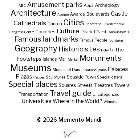
Amusement parks
Archeology
Apps
ABC
Architecture
Castle
Awards
Boulevards
Avenue
Cities
Cathedrals
Church
Concert hall
Conference &
Culture
Countries
District
Event
Congress Centre
Famous hotels
Famous landmarks
Famous People
Fountains
Geography
Historic sites
In the
Hotel
Monuments
Footsteps
Islands
Mall
Market
Museums
Palaces
Music and Dance
National parks
Plazas
Seaside Town
Sculptures
Special offers
Recipes
Special places
Squares
Theatres
Towers
Streets
Travel guide
Transportation
Uncategorized
Universities
Where in the World ?
Winners
© 2026
Memento Mundi