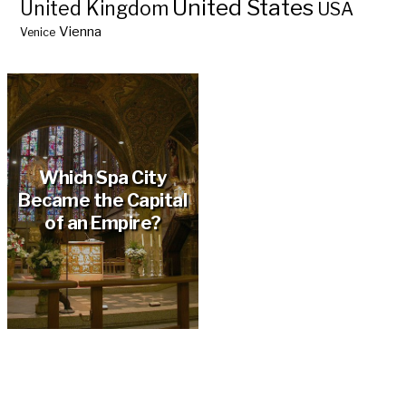
United States
United Kingdom
USA
Vienna
Venice
Which Spa City
Became the Capital
of an Empire?