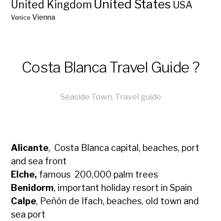
United States
United Kingdom
USA
Vienna
Venice
Costa Blanca Travel Guide ?
Seaside Town
,
Travel guide
Alicante
, Costa Blanca capital, beaches, port
and sea front
Elche,
famous 200,000 palm trees
Benidorm
, important holiday resort in Spain
Calpe
, Peñón de Ifach, beaches, old town and
sea port