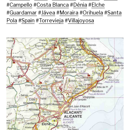
#
Campello
#
Costa Blanca
#
Dénia
#
Elche
#
Guardamar
#
Jávea
#
Moraira
#
Orihuela
#
Santa
Pola
#
Spain
#
Torrevieja
#
Villajoyosa