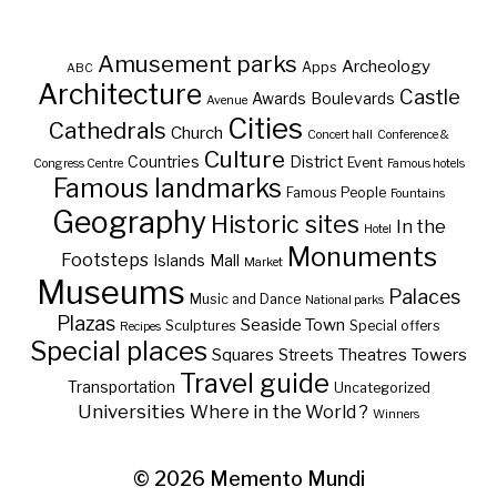
Amusement parks
Archeology
Apps
ABC
Architecture
Castle
Awards
Boulevards
Avenue
Cities
Cathedrals
Church
Concert hall
Conference &
Culture
Countries
District
Event
Congress Centre
Famous hotels
Famous landmarks
Famous People
Fountains
Geography
Historic sites
In the
Hotel
Monuments
Footsteps
Islands
Mall
Market
Museums
Palaces
Music and Dance
National parks
Plazas
Seaside Town
Sculptures
Special offers
Recipes
Special places
Squares
Theatres
Towers
Streets
Travel guide
Transportation
Uncategorized
Universities
Where in the World ?
Winners
© 2026
Memento Mundi