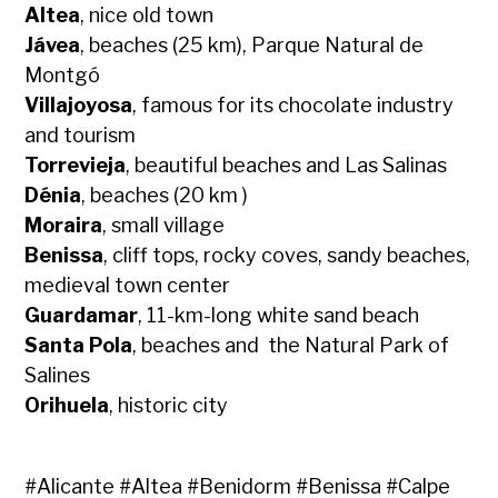
Altea
, nice old town
Jávea
, beaches (25 km), Parque Natural de
Montgó
Villajoyosa
, famous for its chocolate industry
and tourism
Torrevieja
, beautiful beaches and Las Salinas
Dénia
, beaches (20 km )
Moraira
, small village
Benissa
, cliff tops, rocky coves, sandy beaches,
medieval town center
Guardamar
, 11-km-long white sand beach
Santa Pola
, beaches and the Natural Park of
Salines
Orihuela
, historic city
#
Alicante
#
Altea
#
Benidorm
#
Benissa
#
Calpe