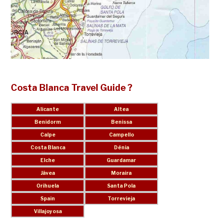
Costa Blanca Travel Guide ?