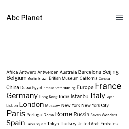
Abc Planet
Barcelona
Beijing
Africa
Antwerp
Australia
Antwerpen
Belgium
British Museum
California
Berlin
Brazil
Canada
France
China
Europe
Dubai
Egypt
Empire State Building
Germany
Italy
Istanbul
India
Hong Kong
Japan
London
New York
New York City
Lisbon
Moscow
Paris
Rome
Russia
Portugal
Roma
Seven Wonders
Spain
Turkey
Tokyo
United Arab Emirates
Times Square